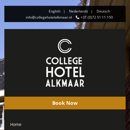
English
Nederlands
Deutsch
info@collegehotelalkmaar.nl
+31 (0)72 51 11 150
Book Now
Home