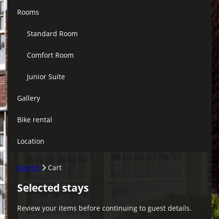
Rooms
Standard Room
Comfort Room
Junior Suite
Gallery
Bike rental
Location